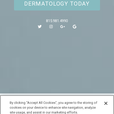
DERMATOLOGY TODAY
815.981.4990
HOME
By clicking “Accept All Cookies”, you agree to the storing of
cookies on your device to enhance site navigation, analyze
LOCATION & HOURS
SPECIALS
CONTACT
site usage, and assist in our marketing efforts.