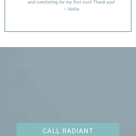
 Thank you!
assumed the white spots on my body were not
treatable, but she made me feel great after taking
necessary procedures
– Yvonne C.
CALL RADIANT