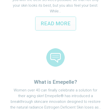
your skin looks its best, but you also feel your best.
While…
READ MORE
What is Emepelle?
Women over 40 can finally celebrate a solution for
their aging skin! Emepelle® has introduced a
breakthrough skincare innovation designed to restore
the natural radiance Estrogen Deficient Skin loses as…