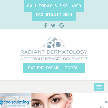
CALL TODAY: 815.981.4990
FAX: 815.517.0064
PATIENT FORMS + PORTAL