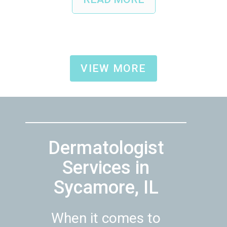
VIEW MORE
Dermatologist
Services in
Sycamore, IL
When it comes to