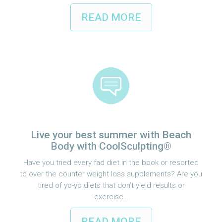
READ MORE
Live your best summer with Beach
Body with CoolSculpting®
Have you tried every fad diet in the book or resorted
to over the counter weight loss supplements? Are you
tired of yo-yo diets that don’t yield results or
exercise…
READ MORE