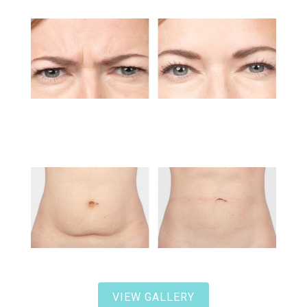
VIEW GALLERY