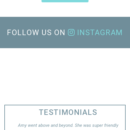
FOLLOW US ON
INSTAGRAM
TESTIMONIALS
super friendly
Ashli took the time to explain my condition in detail.