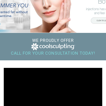
WE PROUDLY OFFER
CALL FOR YOUR CONSULTATION TODAY!