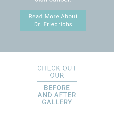
Read More About
Dr. Friedrichs
CHECK OUT
OUR
BEFORE
AND AFTER
GALLERY