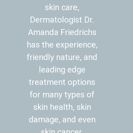
skin care,
Dermatologist Dr.
Amanda Friedrichs
has the experience,
friendly nature, and
leading edge
treatment options
for many types of
skin health, skin
damage, and even
skin cancer.