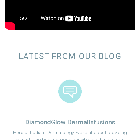
LATEST FROM OUR BLOG
DiamondGlow DermalInfusions
Here at Radiant Dermatology, we’re all about providing
you with the best services possible so that not only