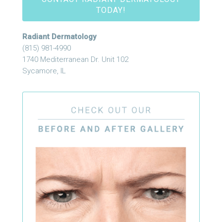
TODAY!
Radiant Dermatology
(815) 981-4990
1740 Mediterranean Dr. Unit 102
Sycamore, IL