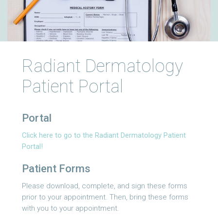
Radiant Dermatology
Patient Portal
Portal
Click here to go to the Radiant Dermatology Patient
Portal!
Patient Forms
Please download, complete, and sign these forms
prior to your appointment. Then, bring these forms
with you to your appointment.