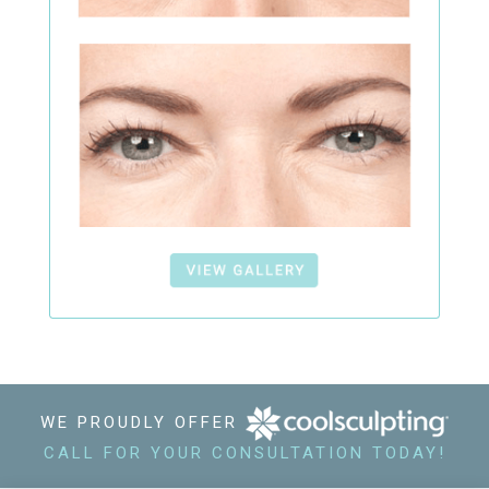
WE PROUDLY OFFER
CALL FOR YOUR CONSULTATION TODAY!