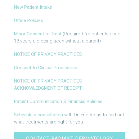
New Patient Intake
Office Policies
Minor Consent to Treat
(Required for patients under
18 years old being seen without a parent)
NOTICE OF PRIVACY PRACTICES
Consent to Clinical Procedures
NOTICE OF PRIVACY PRACTICES
ACKNOWLEDGMENT OF RECEIPT
Patient Communication & Financial Policies
Schedule a consultation
with Dr. Friedrichs to find out
what treatments are right for you.
CONTACT RADIANT DERMATOLOGY