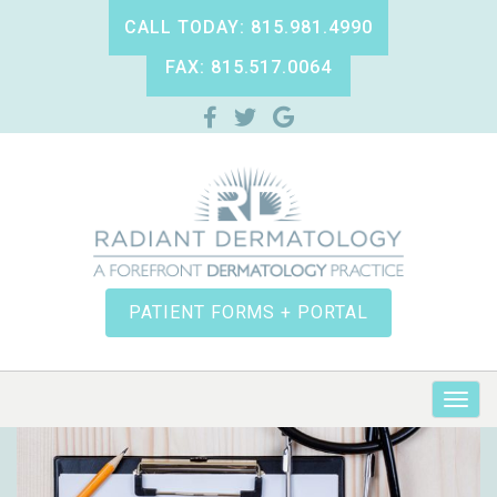
CALL TODAY: 815.981.4990
FAX: 815.517.0064
PATIENT FORMS + PORTAL