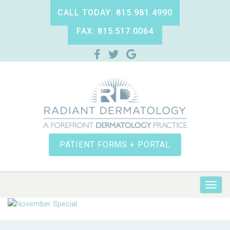
CALL TODAY: 815.981.4990
FAX: 815.517.0064
PATIENT FORMS + PORTAL