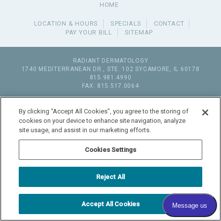
HOME
LOCATION & HOURS
SPECIALS
CONTACT
PAY YOUR BILL
SITEMAP
RADIANT DERMATOLOGY
1740 MEDITERRANEAN DR., STE. 102
SYCAMORE
,
IL
60178
815.981.4990
FAX: 815.517.0064
© 2026 COPYRIGHT & POWERED BY SHAW MEDIA MARKETING
By clicking “Accept All Cookies”, you agree to the storing of
cookies on your device to enhance site navigation, analyze
site usage, and assist in our marketing efforts.
Cookies Settings
Reject All
Accept All Cookies