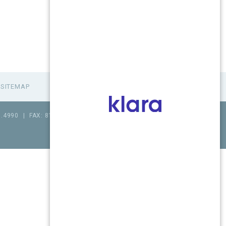
SITEMAP
1.4990
|
FAX: 815.517.0064