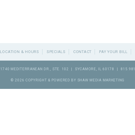
LOCATION & HOURS
SPECIALS
CONTACT
PAY YOUR BILL
1740 MEDITERRANEAN DR., STE. 102
|
SYCAMORE
,
IL
60178
|
815.98
© 2026 COPYRIGHT & POWERED BY SHAW MEDIA MARKETING