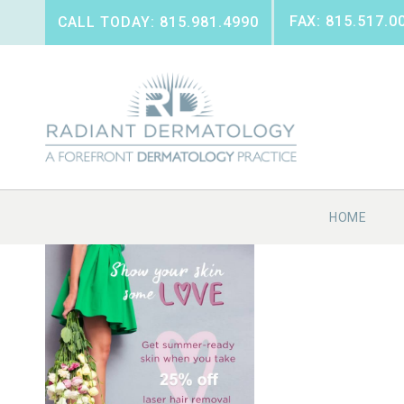
FAX: 815.517.0
CALL TODAY: 815.981.4990
HOME