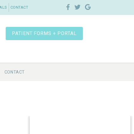
IALS
CONTACT
PATIENT FORMS + PORTAL
CONTACT