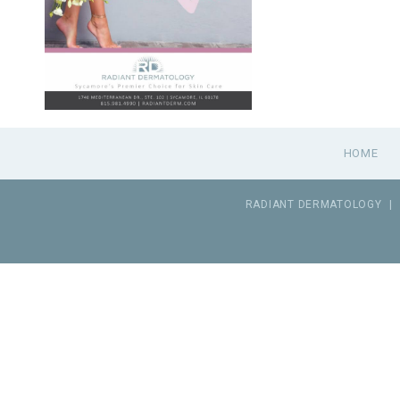
HOME
RADIANT DERMATOLOGY
|