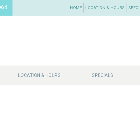
064
HOME
LOCATION & HOURS
SPEC
LOCATION & HOURS
SPECIALS