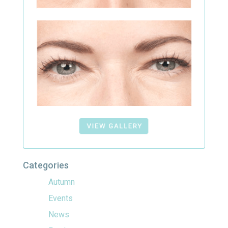
Categories
Autumn
Events
News