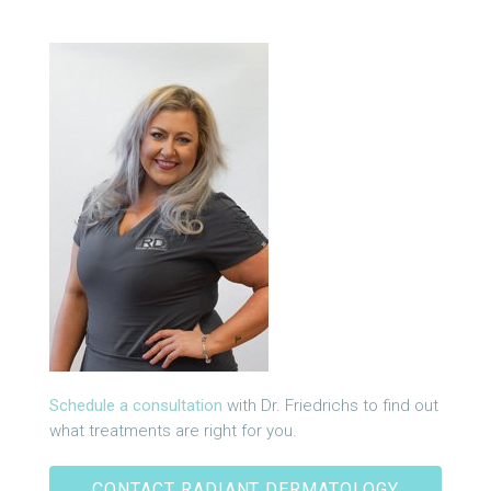
Schedule a consultation
with Dr. Friedrichs to find out
what treatments are right for you.
CONTACT RADIANT DERMATOLOGY