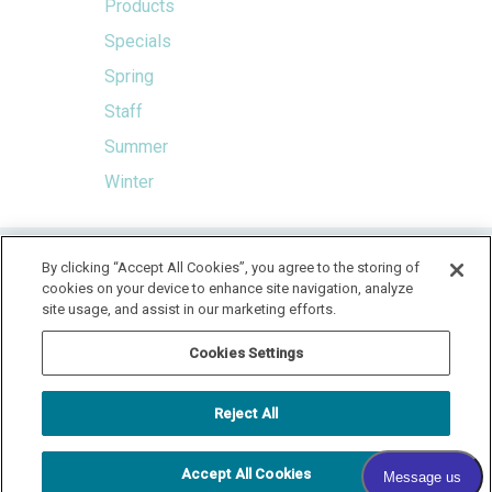
Products
Specials
Spring
Staff
Summer
Winter
HOME
By clicking “Accept All Cookies”, you agree to the storing of
cookies on your device to enhance site navigation, analyze
LOCATION & HOURS
SPECIALS
CONTACT
site usage, and assist in our marketing efforts.
PAY YOUR BILL
SITEMAP
Cookies Settings
RADIANT DERMATOLOGY
1740 MEDITERRANEAN DR., STE. 102
SYCAMORE
,
IL
60178
Reject All
815.981.4990
FAX: 815.517.0064
Accept All Cookies
© 2026 COPYRIGHT & POWERED BY SHAW MEDIA MARKETING