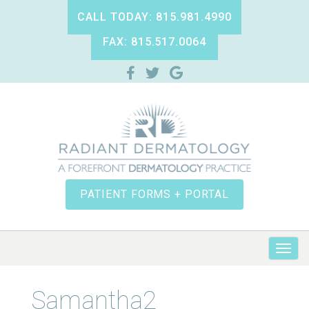
CALL TODAY: 815.981.4990
FAX: 815.517.0064
PATIENT FORMS + PORTAL
Samantha2