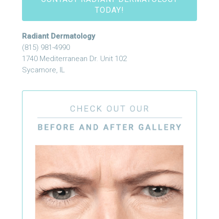
TODAY!
Radiant Dermatology
(815) 981-4990
1740 Mediterranean Dr. Unit 102
Sycamore, IL