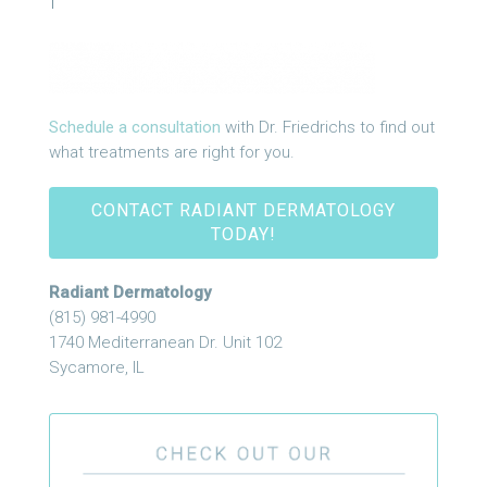
Schedule a consultation
with Dr. Friedrichs to find out
what treatments are right for you.
CONTACT RADIANT DERMATOLOGY
TODAY!
Radiant Dermatology
(815) 981-4990
1740 Mediterranean Dr. Unit 102
Sycamore, IL