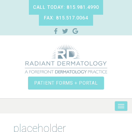
CALL TODAY: 815.981.4990
FAX: 815.517.0064
PATIENT FORMS + PORTAL
placeholder