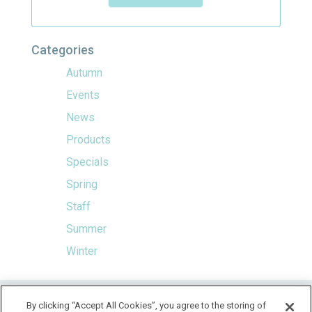
Categories
Autumn
Events
News
Products
Specials
Spring
Staff
Summer
Winter
HOME
By clicking “Accept All Cookies”, you agree to the storing of