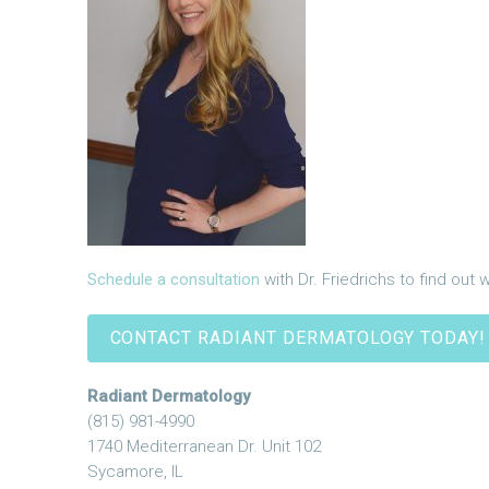
Schedule a consultation
with Dr. Friedrichs to find out 
CONTACT RADIANT DERMATOLOGY TODAY!
Radiant Dermatology
(815) 981-4990
1740 Mediterranean Dr. Unit 102
Sycamore, IL