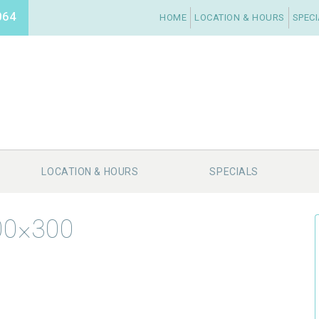
064
HOME
LOCATION & HOURS
SPEC
LOCATION & HOURS
SPECIALS
200×300