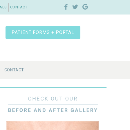
IALS
CONTACT
PATIENT FORMS + PORTAL
CONTACT