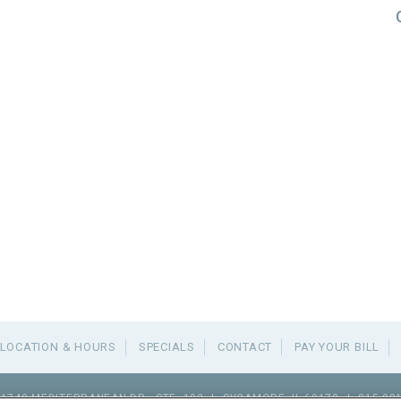
LOCATION & HOURS
SPECIALS
CONTACT
PAY YOUR BILL
1740 MEDITERRANEAN DR., STE. 102
|
SYCAMORE
,
IL
60178
|
815.98