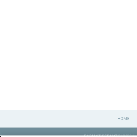
HOME
RADIANT DERMATOLOGY
|