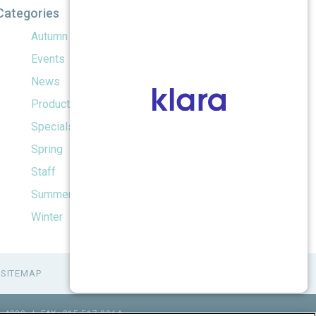
Categories
Autumn
Events
News
Products
Specials
Spring
Staff
Summer
Winter
SITEMAP
1.4990
|
FAX: 815.517.0064