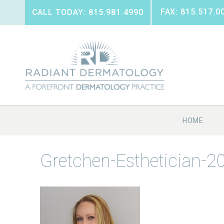
FAX: 815.517.0
CALL TODAY: 815.981.4990
HOME
Gretchen-Esthetician-