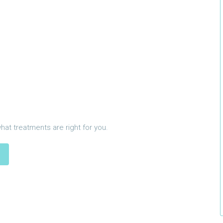
what treatments are right for you.