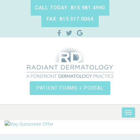
CALL TODAY: 815.981.4990
FAX: 815.517.0064
PATIENT FORMS + PORTAL