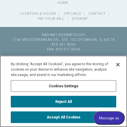
HOME
LOCATION & HOURS
SPECIALS
CONTACT
PAY YOUR BILL
SITEMAP
RADIANT DERMATOLOGY
1740 MEDITERRANEAN DR., STE. 102
SYCAMORE
,
IL
60178
815.981.4990
FAX: 815.517.0064
© 2026 COPYRIGHT & POWERED BY SHAW MEDIA MARKETING
By clicking “Accept All Cookies”, you agree to the storing of
cookies on your device to enhance site navigation, analyze
site usage, and assist in our marketing efforts.
Cookies Settings
Reject All
Accept All Cookies