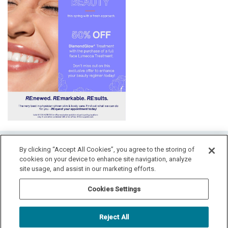
HOME
By clicking “Accept All Cookies”, you agree to the storing of
cookies on your device to enhance site navigation, analyze
LOCATION & HOURS
SPECIALS
CONTACT
site usage, and assist in our marketing efforts.
PAY YOUR BILL
SITEMAP
Cookies Settings
RADIANT DERMATOLOGY
1740 MEDITERRANEAN DR., STE. 102
SYCAMORE
,
IL
60178
Reject All
815.981.4990