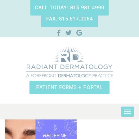
CALL TODAY: 815.981.4990
FAX: 815.517.0064
PATIENT FORMS + PORTAL