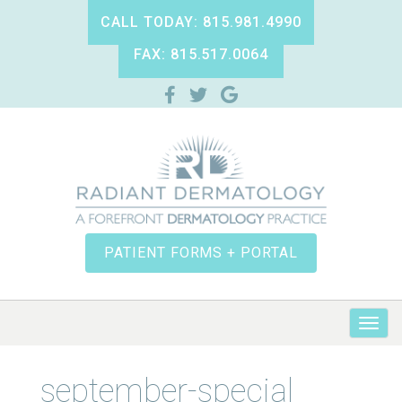
CALL TODAY: 815.981.4990
FAX: 815.517.0064
PATIENT FORMS + PORTAL
september-special