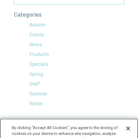
Categories
Autumn
Events
News
Products
Specials
Spring
Staff
Summer
Winter
HOME
By clicking “Accept All Cookies”, you agree to the storing of
cookies on your device to enhance site navigation, analyze
LOCATION & HOURS
SPECIALS
CONTACT