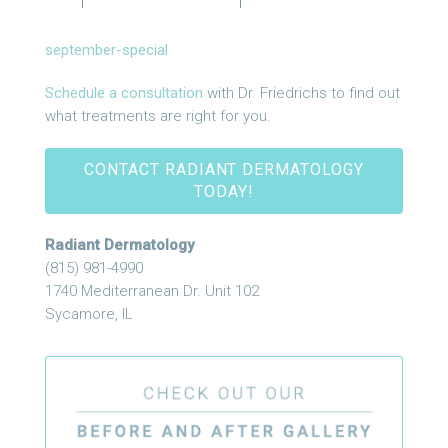
september-special
Schedule a consultation
with Dr. Friedrichs to find out
what treatments are right for you.
CONTACT RADIANT DERMATOLOGY
TODAY!
Radiant Dermatology
(815) 981-4990
1740 Mediterranean Dr. Unit 102
Sycamore, IL