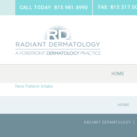
FAX: 815.517.0
CALL TODAY: 815.981.4990
HOME
New Patient Intake
HOME
RADIANT DERMATOLOGY
|