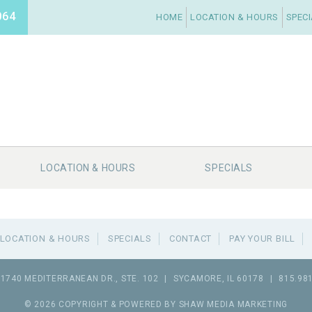
064
HOME
LOCATION & HOURS
SPEC
LOCATION & HOURS
SPECIALS
LOCATION & HOURS
SPECIALS
CONTACT
PAY YOUR BILL
1740 MEDITERRANEAN DR., STE. 102
|
SYCAMORE
,
IL
60178
|
815.98
© 2026 COPYRIGHT & POWERED BY SHAW MEDIA MARKETING