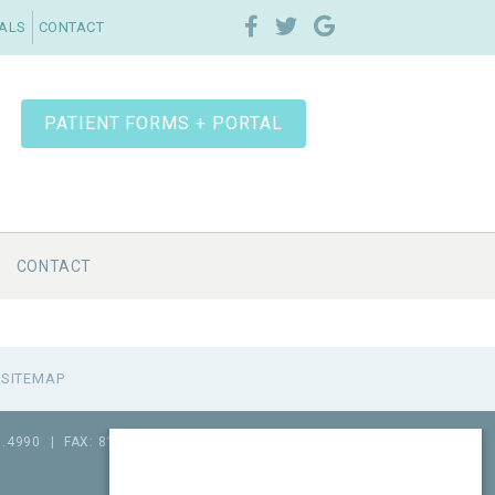
IALS
CONTACT
PATIENT FORMS + PORTAL
CONTACT
SITEMAP
1.4990
|
FAX: 815.517.0064