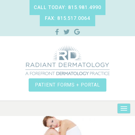
CALL TODAY: 815.981.4990
FAX: 815.517.0064
PATIENT FORMS + PORTAL