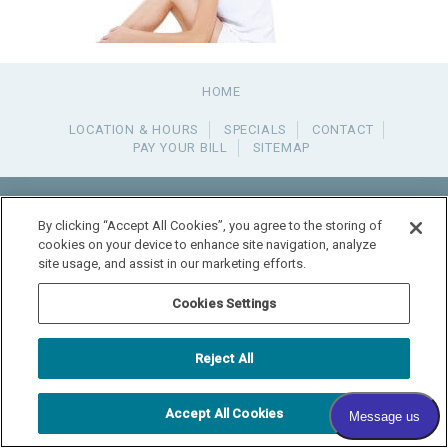
HOME
LOCATION & HOURS
SPECIALS
CONTACT
PAY YOUR BILL
SITEMAP
RADIANT DERMATOLOGY
1740 MEDITERRANEAN DR., STE. 102
SYCAMORE
,
IL
60178
By clicking “Accept All Cookies”, you agree to the storing of
815.981.4990
cookies on your device to enhance site navigation, analyze
FAX: 815.517.0064
site usage, and assist in our marketing efforts.
© 2026 COPYRIGHT & POWERED BY SHAW MEDIA MARKETING
Cookies Settings
Reject All
Accept All Cookies