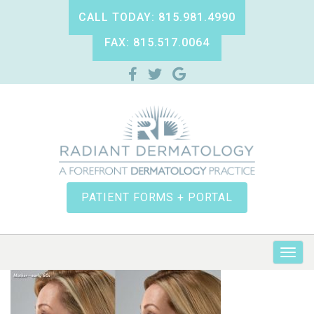
CALL TODAY: 815.981.4990
FAX: 815.517.0064
PATIENT FORMS + PORTAL