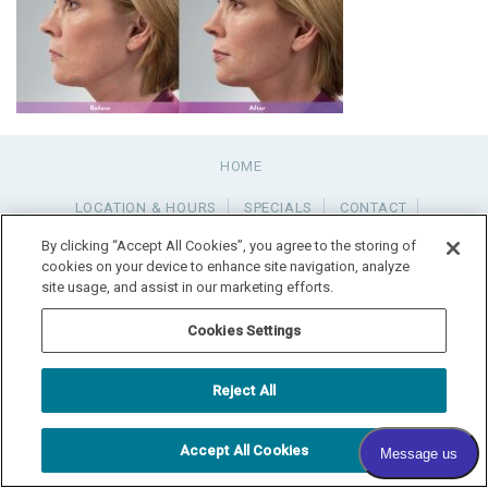
HOME
LOCATION & HOURS
SPECIALS
CONTACT
PAY YOUR BILL
SITEMAP
By clicking “Accept All Cookies”, you agree to the storing of
cookies on your device to enhance site navigation, analyze
site usage, and assist in our marketing efforts.
RADIANT DERMATOLOGY
1740 MEDITERRANEAN DR., STE. 102
SYCAMORE
,
IL
60178
815.981.4990
Cookies Settings
FAX: 815.517.0064
© 2026 COPYRIGHT & POWERED BY SHAW MEDIA MARKETING
Reject All
Accept All Cookies