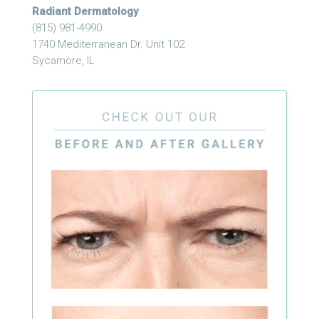
Radiant Dermatology
(815) 981-4990
1740 Mediterranean Dr. Unit 102
Sycamore, IL