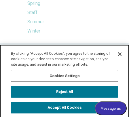
Spring
Staff
Summer
Winter
HOME
By clicking “Accept All Cookies”, you agree to the storing of
cookies on your device to enhance site navigation, analyze
LOCATION & HOURS
SPECIALS
CONTACT
site usage, and assist in our marketing efforts.
PAY YOUR BILL
SITEMAP
Cookies Settings
RADIANT DERMATOLOGY
1740 MEDITERRANEAN DR., STE. 102
SYCAMORE
,
IL
60178
Reject All
815.981.4990
FAX: 815.517.0064
Accept All Cookies
© 2026 COPYRIGHT & POWERED BY SHAW MEDIA MARKETING