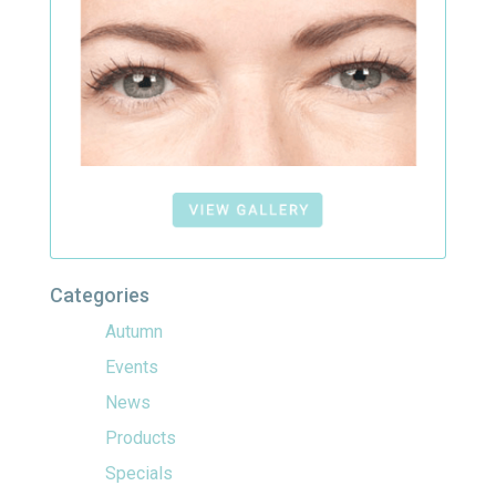
Categories
Autumn
Events
News
Products
Specials