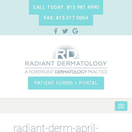
CALL TODAY: 815.981.4990
FAX: 815.517.0064
PATIENT FORMS + PORTAL
radiant-derm-april-