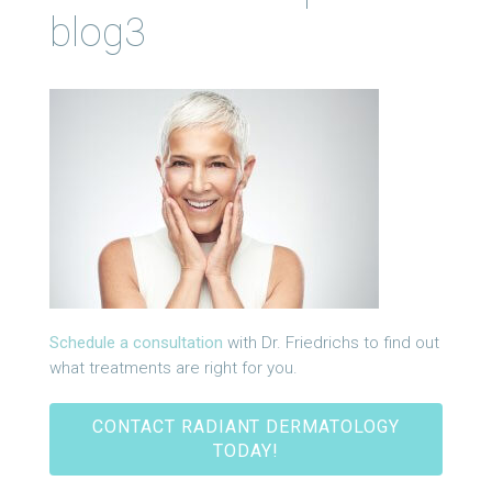
blog3
Schedule a consultation
with Dr. Friedrichs to find out
what treatments are right for you.
CONTACT RADIANT DERMATOLOGY
TODAY!